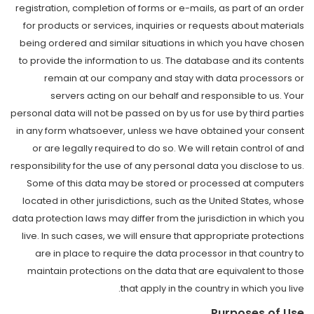
registration, completion of forms or e-mails, as part of an order
for products or services, inquiries or requests about materials
being ordered and similar situations in which you have chosen
to provide the information to us. The database and its contents
remain at our company and stay with data processors or
servers acting on our behalf and responsible to us. Your
personal data will not be passed on by us for use by third parties
in any form whatsoever, unless we have obtained your consent
or are legally required to do so. We will retain control of and
responsibility for the use of any personal data you disclose to us.
Some of this data may be stored or processed at computers
located in other jurisdictions, such as the United States, whose
data protection laws may differ from the jurisdiction in which you
live. In such cases, we will ensure that appropriate protections
are in place to require the data processor in that country to
maintain protections on the data that are equivalent to those
that apply in the country in which you live.
Purposes of Use