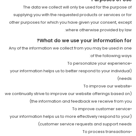
The data we collect will only be used for the purpose of
supplying you with the requested products or services or for
other purposes for which you have given your consent, except
where otherwise provided by law.
What do we use your information for?
Any of the information we collect from you may be used in one
of the following ways:
•To personalize your experience
(your information helps us to better respond to your individual
needs)
•To improve our website
(we continually strive to improve our website offerings based on
the information and feedback we receive from you)
•To improve customer service
(your information helps us to more effectively respond to your
customer service requests and support needs)
•To process transactions