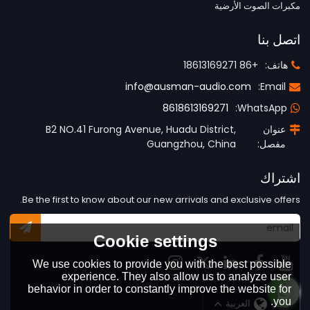
مكبرات الصوت الأرضية
اتصل بنا
+86 18613169271
هاتف:
info@ausman-audio.com
Email:
8618613169271
WhatsApp:
B2 NO.41 Furong Avenue, Huadu District,
عنوان
Guangzhou, China
مفصل:
اشتراك
Be the first to know about our new arrivals and exclusive offers.
Cookie settings
We use cookies to provide you with the best possible
experience. They also allow us to analyze user
behavior in order to constantly improve the website for
you.
العربية
لغة: