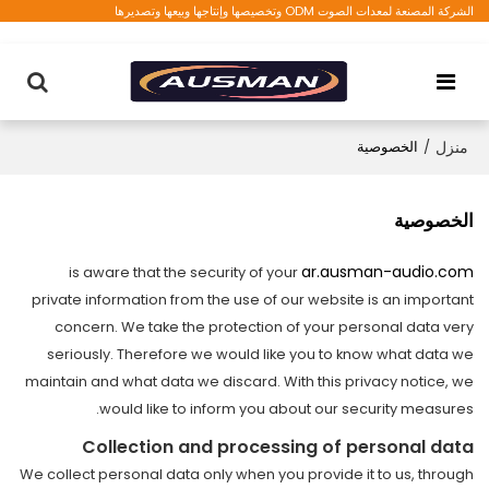
الشركة المصنعة لمعدات الصوت ODM وتخصيصها وإنتاجها وبيعها وتصديرها
الخصوصية
/
منزل
الخصوصية
ar.ausman-audio.com
is aware that the security of your
private information from the use of our website is an important
concern. We take the protection of your personal data very
seriously. Therefore we would like you to know what data we
maintain and what data we discard. With this privacy notice, we
would like to inform you about our security measures.
Collection and processing of personal data
We collect personal data only when you provide it to us, through