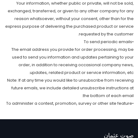
Your information, whether public or private, will not be sold,
exchanged, transferred, or given to any other company for any
reason whatsoever, without your consent, other than for the
express purpose of delivering the purchased product or service
requested by the customer.
•To send periodic emails
The email address you provide for order processing, may be
used to send you information and updates pertaining to your
order, in addition to receiving occasional company news,
updates, related product or service information, etc.
Note: If at any time you would like to unsubscribe from receiving
future emails, we include detailed unsubscribe instructions at
the bottom of each email.
•To administer a contest, promotion, survey or other site feature
صوت عثمان