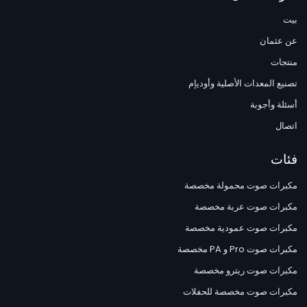
بيت
عن عثمان
منتجات
تصنيع المعدات الأصلية وأوديإم
أسئلة وأجوبة
اتصال
فئات
مكبرات صوت محمولة مخصصة
مكبرات صوت عربة مخصصة
مكبرات صوت عمودية مخصصة
مكبرات صوت Pro و PA مخصصة
مكبرات صوت ريترو مخصصة
مكبرات صوت مخصصة للحفلات